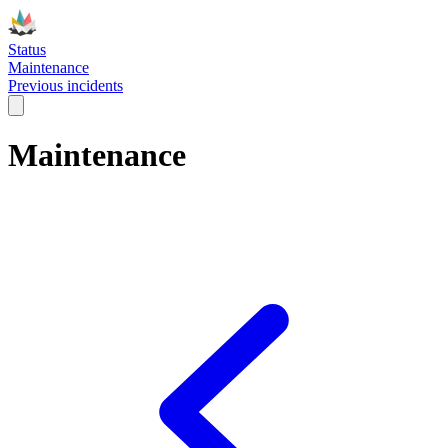
Status
Maintenance
Previous incidents
Maintenance