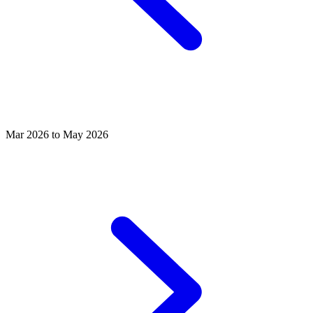
Mar 2026 to May 2026