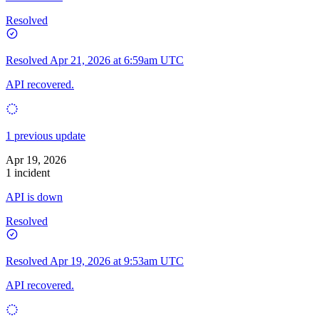
Resolved
Resolved
Apr 21, 2026 at 6:59am UTC
API recovered.
1 previous update
Apr 19, 2026
1 incident
API is down
Resolved
Resolved
Apr 19, 2026 at 9:53am UTC
API recovered.