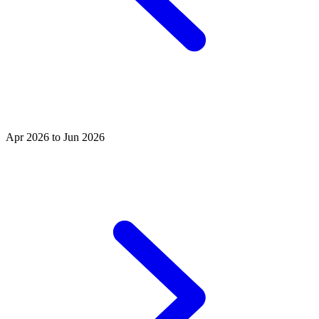
Apr 2026 to Jun 2026