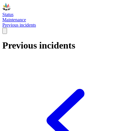
Status
Maintenance
Previous incidents
Previous incidents