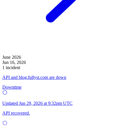
June 2026
Jun 16, 2026
1 incident
API and blog.fullyst.com are down
Downtime
Updated
Jun 29, 2026 at 9:32pm UTC
API recovered.