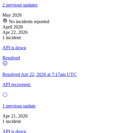
2 previous updates
May 2026
No incidents reported
April 2026
Apr 22, 2026
1 incident
API is down
Resolved
Resolved
Apr 22, 2026 at 7:17am UTC
API recovered.
1 previous update
Apr 21, 2026
1 incident
API is down