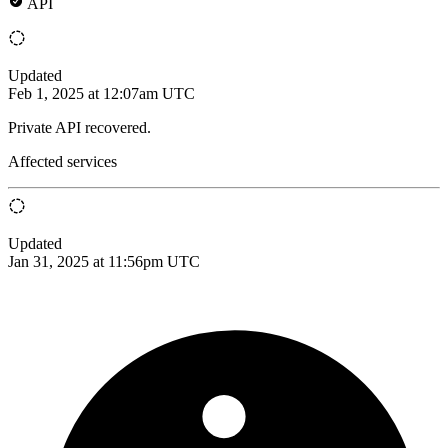
API
Updated
Feb 1, 2025 at 12:07am UTC
Private API recovered.
Affected services
Updated
Jan 31, 2025 at 11:56pm UTC