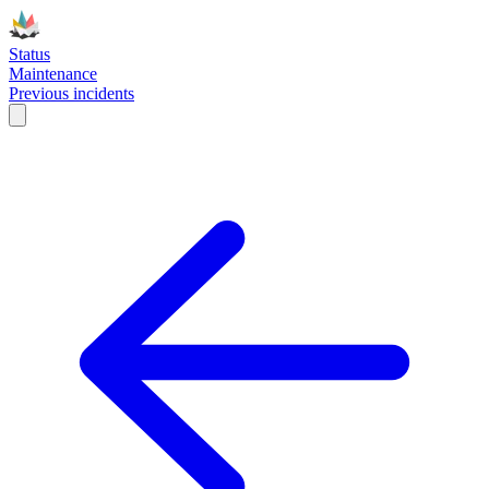
Status
Maintenance
Previous incidents