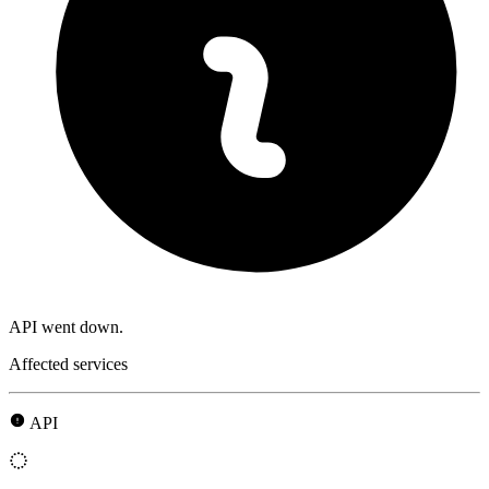
API went down.
Affected services
API