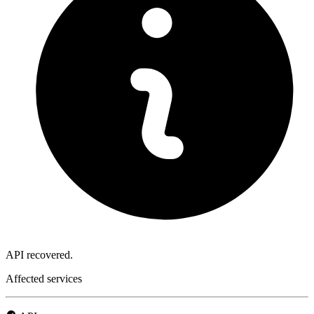
API recovered.
Affected services