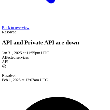
Back to overview
Resolved
API and Private API are down
Jan 31, 2025 at 11:55pm UTC
Affected services
API
Resolved
Feb 1, 2025 at 12:07am UTC