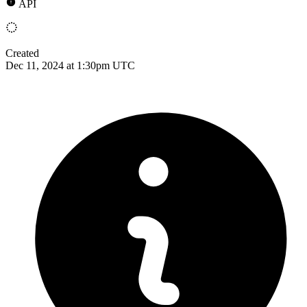
API
Created
Dec 11, 2024 at 1:30pm UTC