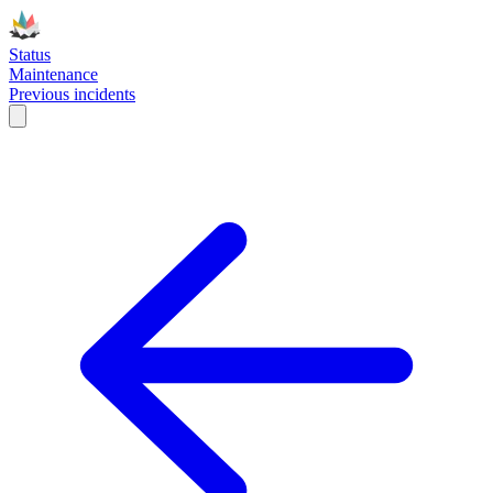
Status
Maintenance
Previous incidents