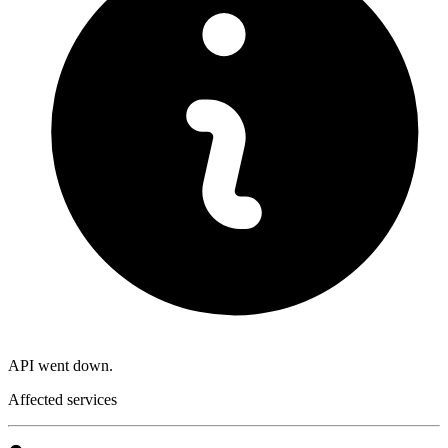
API went down.
Affected services