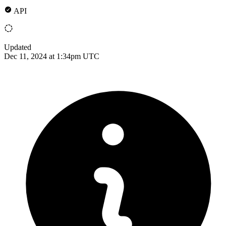
API
Updated
Dec 11, 2024 at 1:34pm UTC