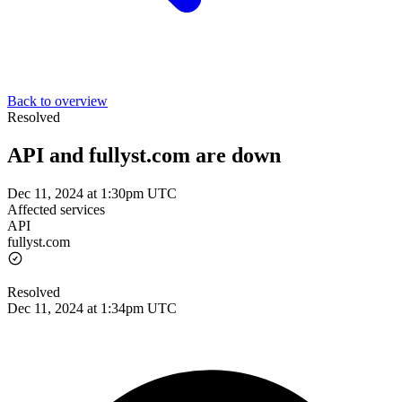
Back to overview
Resolved
API and fullyst.com are down
Dec 11, 2024 at 1:30pm UTC
Affected services
API
fullyst.com
Resolved
Dec 11, 2024 at 1:34pm UTC