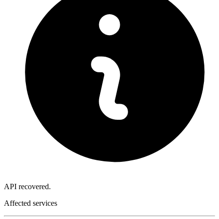
API recovered.
Affected services