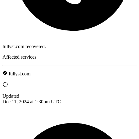
fullyst.com recovered.
Affected services
fullyst.com
Updated
Dec 11, 2024 at 1:30pm UTC